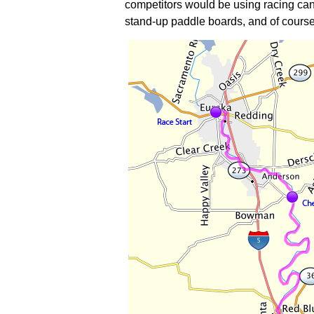
competitors would be using racing canoe
stand-up paddle boards, and of course