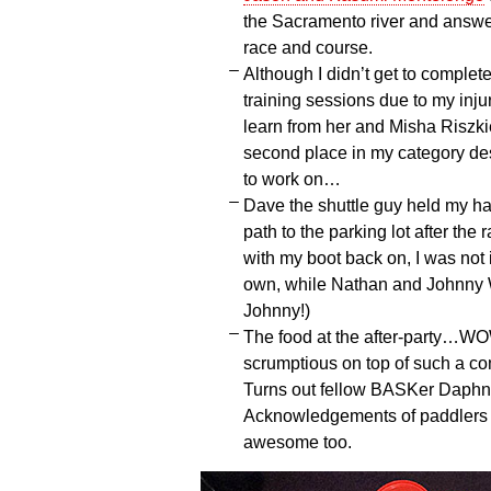
the Sacramento river and answ
race and course.
Although I didn’t get to complete
training sessions due to my inju
learn from her and Misha Riszk
second place in my category des
to work on…
Dave the shuttle guy held my han
path to the parking lot after the 
with my boot back on, I was not 
own, while Nathan and Johnny 
Johnny!)
The food at the after-party…W
scrumptious on top of such a co
Turns out fellow BASKer Daphne
Acknowledgements of paddlers w
awesome too.