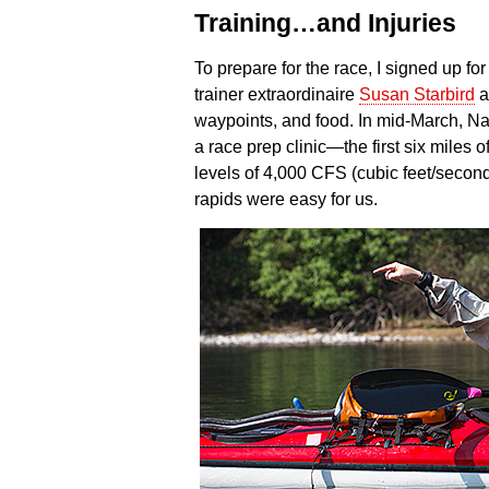
Training…and Injuries
To prepare for the race, I signed up for
trainer extraordinaire
Susan Starbird
a
waypoints, and food. In mid-March, N
a race prep clinic—the first six miles of
levels of 4,000 CFS (cubic feet/second
rapids were easy for us.