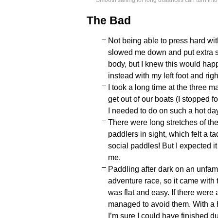
Smooth sailing for long distances can turn int
The Bad
Not being able to press hard with
slowed me down and put extra st
body, but I knew this would happ
instead with my left foot and rig
I took a long time at the three
get out of our boats (I stopped fo
I needed to do on such a hot day
There were long stretches of th
paddlers in sight, which felt a t
social paddles! But I expected it
me.
Paddling after dark on an unfami
adventure race, so it came with the
was flat and easy. If there were
managed to avoid them. With a h
I’m sure I could have finished du