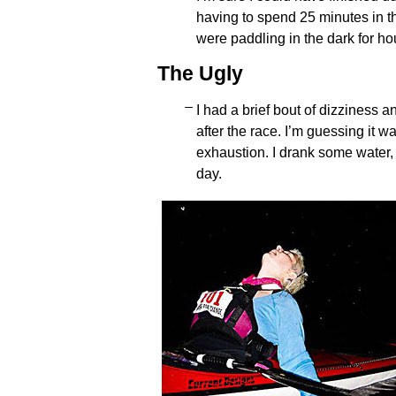
having to spend 25 minutes in t
were paddling in the dark for ho
The Ugly
I had a brief bout of dizziness a
after the race. I’m guessing it 
exhaustion. I drank some water, f
day.