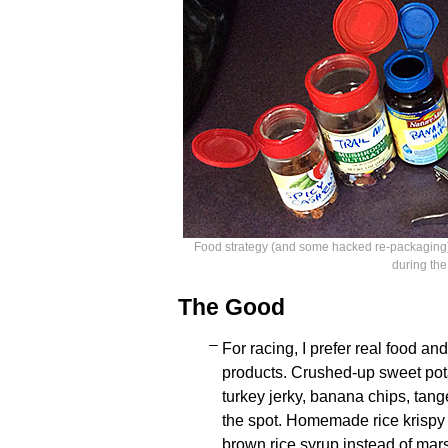
Food strategy (and some hacked re-packaging) 
during the
The Good
For racing, I prefer real food a
products. Crushed-up sweet pota
turkey jerky, banana chips, tang
the spot. Homemade rice krispy
brown rice syrup instead of mar