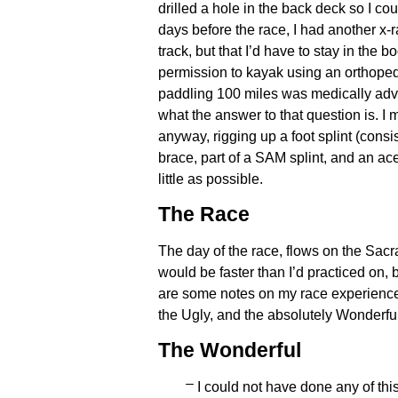
drilled a hole in the back deck so I cou
days before the race, I had another x-
track, but that I’d have to stay in the
permission to kayak using an orthoped
paddling 100 miles was medically advi
what the answer to that question is. I 
anyway, rigging up a foot splint (consi
brace, part of a SAM splint, and an ac
little as possible.
The Race
The day of the race, flows on the Sac
would be faster than I’d practiced on, 
are some notes on my race experience
the Ugly, and the absolutely Wonderful. I
The Wonderful
I could not have done any of thi