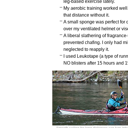
leg-based exercise lately.
My aerobic training worked well.
that distance without it.
A small sponge was perfect for d
over my ventilated helmet or viso
A liberal slathering of fragranc
prevented chafing. I only had mi
neglected to reapply it.
I used Leukotape (a type of run
NO blisters after 15 hours and 1