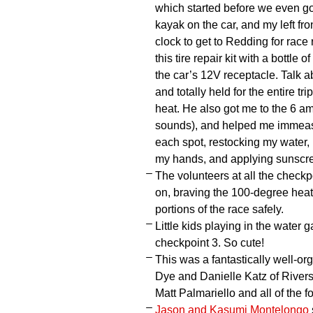
which started before we even go
kayak on the car, and my left fro
clock to get to Redding for race
this tire repair kit with a bottle
the car’s 12V receptacle. Talk a
and totally held for the entire tr
heat. He also got me to the 6 am 
sounds), and helped me immeasur
each spot, restocking my water,
my hands, and applying sunscr
The volunteers at all the checkp
on, braving the 100-degree heat,
portions of the race safely.
Little kids playing in the water 
checkpoint 3. So cute!
This was a fantastically well-or
Dye and Danielle Katz of Rivers
Matt Palmariello and all of the f
Jason and Kasumi Montelongo