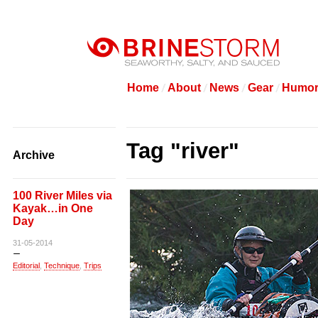
Home
About
News
Gear
Humo
Tag "river"
Archive
100 River Miles via
Kayak…in One
Day
31-05-2014
Editorial
,
Technique
,
Trips