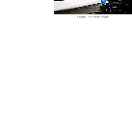
Done. So very done.