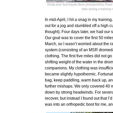
Krista and Just Kayak More president/Sac River n
take during a training
In mid-April, I hit a snag in my trainin
out for a jog and stumbled off a high cu
thought). Four days later, we had our
Our goal was to cover the first 50 miles
March, so I wasn’t worried about the r
system (consisting of an MSR dromed
clothing. The first five miles did not g
shifting weight of the water in the dr
companions. My clothing was insufficie
became slightly hypothermic. Fortunate
bag, keep paddling, warm back up, and
further mishaps. We only covered 40 
down by strong headwinds. For several
recover, but instead I found out that I’d
was into an orthopedic boot for me, a