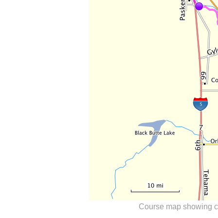
Course map showing ch