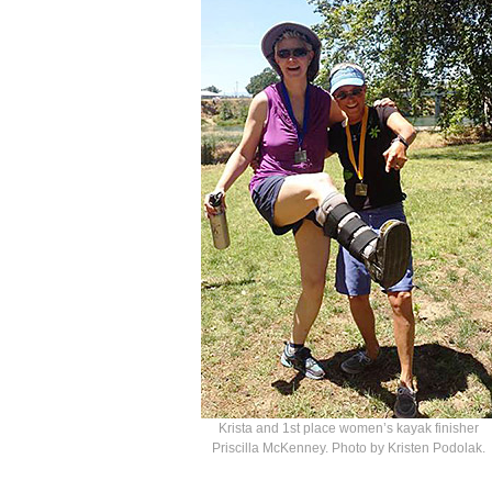
Krista and 1st place women’s kayak finisher
Priscilla McKenney. Photo by Kristen Podolak.