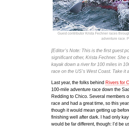
Guest contributor Krista Fechner races throug
adventure race. 
[Editor’s Note: This is the first guest
significant other, Krista Fechner. Sh
kayak down a river for 100 miles in 1
race on the US’s West Coast. Take it a
Last year, the folks behind
Rivers for
100-mile adventure race down the Sacr
Redding to Chico. Several members of
race and had a great time, so this year,
though it would mean getting up befor
finishing well after dark. I had only k
would be far different, though: I’d be u