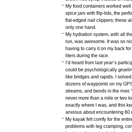
My food containers worked well fo
spice jars with flip-lids, the pe
flat-edged nail clippers; these 
only one hand.
My hydration system, with all th
run, was awesome. It was so nic
having to carry it on my back for
liters during the race.
I’d heard from last year’s partici
could be psychologically gruel
like bridges and rapids. I solved
dozens of waypoints on my GPS 
streams, and bends in the river
never more than a mile or two t
exactly where I was, and this ke
anxious about encountering 60 mi
My kayak felt comfy for the enti
problems with leg cramping, consi