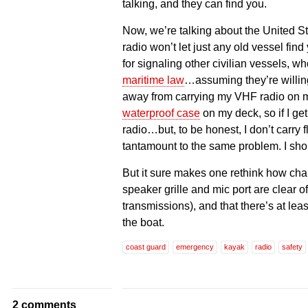
talking, and they can find you.
Now, we’re talking about the United 
radio won’t let just any old vessel fin
for signaling other civilian vessels, w
maritime law
…assuming they’re willing
away from carrying my VHF radio on my
waterproof case
on my deck, so if I ge
radio…but, to be honest, I don’t carry f
tantamount to the same problem. I sho
But it sure makes one rethink how charg
speaker grille and mic port are clear o
transmissions), and that there’s at lea
the boat.
coast guard
emergency
kayak
radio
safety
2 comments