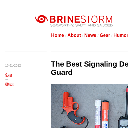
Home
About
News
Gear
Humo
The Best Signaling De
13-11-2012
Guard
Gear
Share