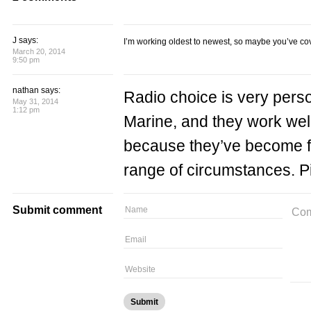
J says:
I’m working oldest to newest, so maybe you’ve co
March 20, 2014
9:50 pm
nathan says:
Radio choice is very pers
May 31, 2014
1:12 pm
Marine, and they work well
because they’ve become fa
range of circumstances. P
Submit comment