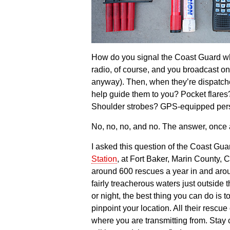
How do you signal the Coast Guard 
radio, of course, and you broadcast on
anyway). Then, when they’re dispatche
help guide them to you? Pocket flares
Shoulder strobes? GPS-equipped pers
No, no, no, and no. The answer, once 
I asked this question of the Coast Gua
Station
, at Fort Baker, Marin County, C
around 600 rescues a year in and aro
fairly treacherous waters just outside
or night, the best thing you can do is 
pinpoint your location. All their rescue
where you are transmitting from. Stay 